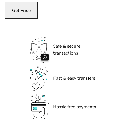
Get Price
Safe & secure
transactions
Fast & easy transfers
Hassle free payments