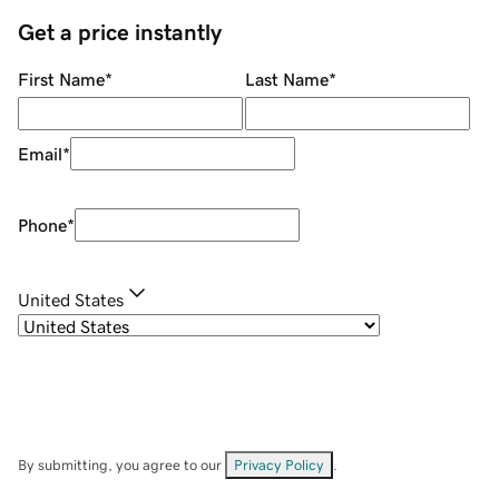
Get a price instantly
First Name
*
Last Name
*
Email
*
Phone
*
United States
By submitting, you agree to our
Privacy Policy
.