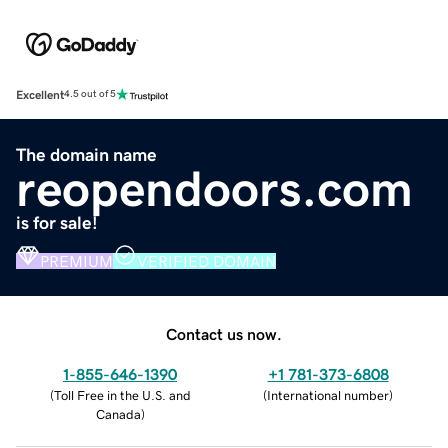
Excellent
4.5 out of 5
The domain name
reopendoors.com
is for sale!
PREMIUM
VERIFIED DOMAIN
Contact us now.
1-855-646-1390
+1 781-373-6808
(
Toll Free in the U.S. and
(
International number
)
Canada
)