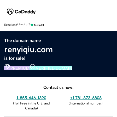
Excellent
4.5 out of 5
The domain name
renyiqiu.com
is for sale!
PREMIUM
VERIFIED DOMAIN
Contact us now.
1-855-646-1390
+1 781-373-6808
(
Toll Free in the U.S. and
(
International number
)
Canada
)