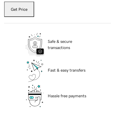
Get Price
Safe & secure
transactions
Fast & easy transfers
Hassle free payments