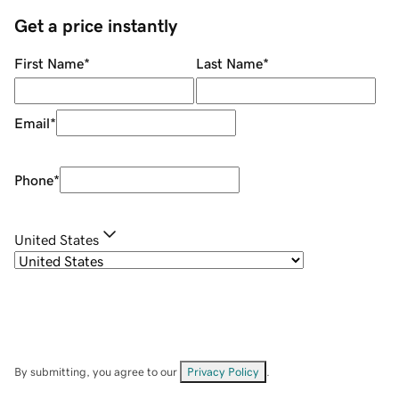
Get a price instantly
First Name
*
Last Name
*
Email
*
Phone
*
United States
By submitting, you agree to our
Privacy Policy
.