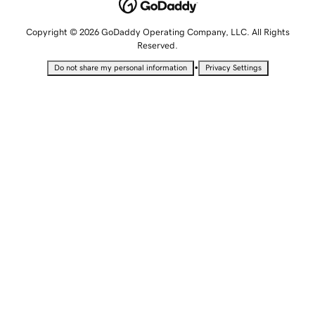
Copyright © 2026 GoDaddy Operating Company, LLC. All Rights
Reserved.
•
Do not share my personal information
Privacy Settings