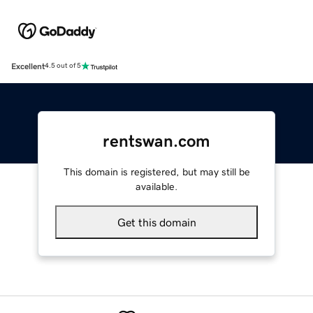
Excellent
4.5 out of 5
rentswan.com
This domain is registered, but may still be
available.
Get this domain