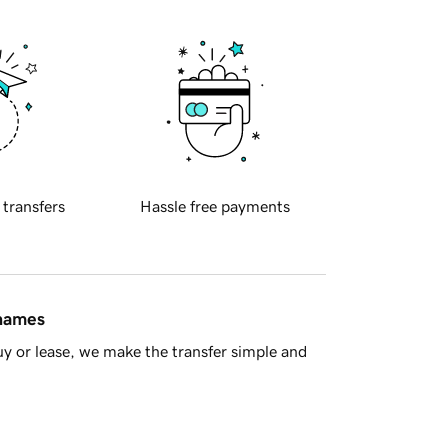
 transfers
Hassle free payments
 names
y or lease, we make the transfer simple and