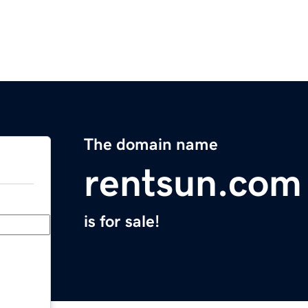
The domain name
rentsun.com
is for sale!