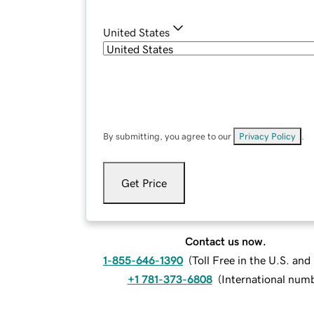
United States
By submitting, you agree to our
Privacy Policy
.
Get Price
Contact us now.
1-855-646-1390
(
Toll Free in the U.S. an
+1 781-373-6808
(
International num