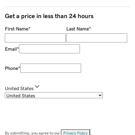
Get a price in less than 24 hours
First Name
*
Last Name
*
Email
*
Phone
*
United States
By submitting, you agree to our
Privacy Policy
.