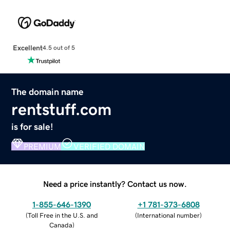
Excellent
4.5 out of 5
The domain name
rentstuff.com
is for sale!
PREMIUM
VERIFIED DOMAIN
Need a price instantly? Contact us now.
1-855-646-1390
+1 781-373-6808
(
Toll Free in the U.S. and
(
International number
)
Canada
)