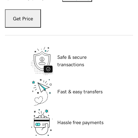
Get Price
Safe & secure
transactions
Fast & easy transfers
Hassle free payments