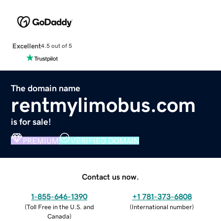
Excellent
4.5 out of 5
The domain name
rentmylimobus.com
is for sale!
PREMIUM
VERIFIED DOMAIN
Contact us now.
1-855-646-1390
+1 781-373-6808
(
Toll Free in the U.S. and
(
International number
)
Canada
)