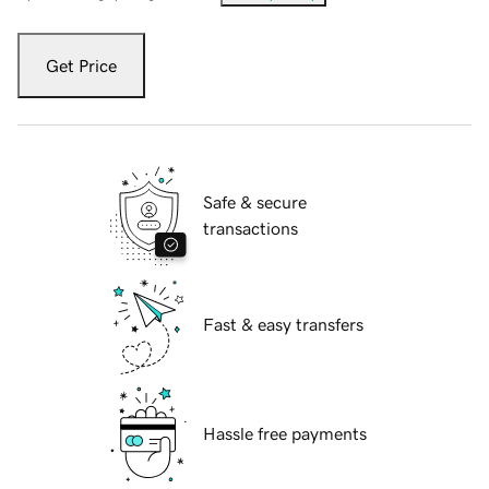
Get Price
Safe & secure
transactions
Fast & easy transfers
Hassle free payments