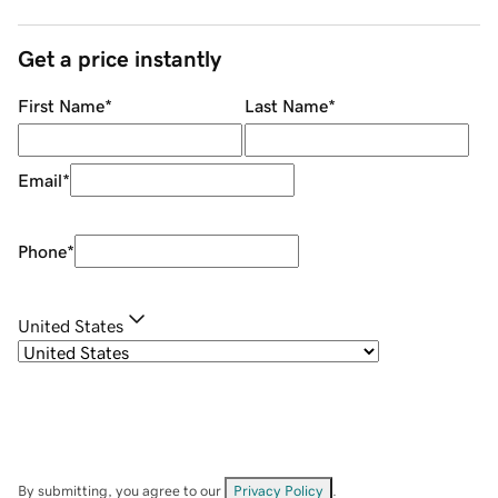
Get a price instantly
First Name
*
Last Name
*
Email
*
Phone
*
United States
By submitting, you agree to our
Privacy Policy
.