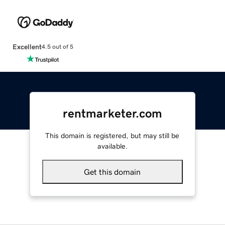
Excellent
4.5 out of 5
rentmarketer.com
This domain is registered, but may still be
available.
Get this domain