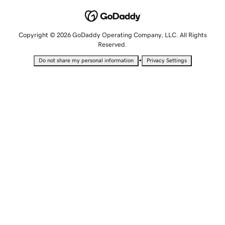
Copyright © 2026 GoDaddy Operating Company, LLC. All Rights
Reserved.
•
Do not share my personal information
Privacy Settings