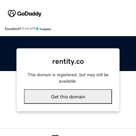
Excellent
4.5 out of 5
rentity.co
This domain is registered, but may still be
available.
Get this domain