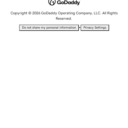
Copyright © 2026 GoDaddy Operating Company, LLC. All Rights
Reserved.
•
Do not share my personal information
Privacy Settings