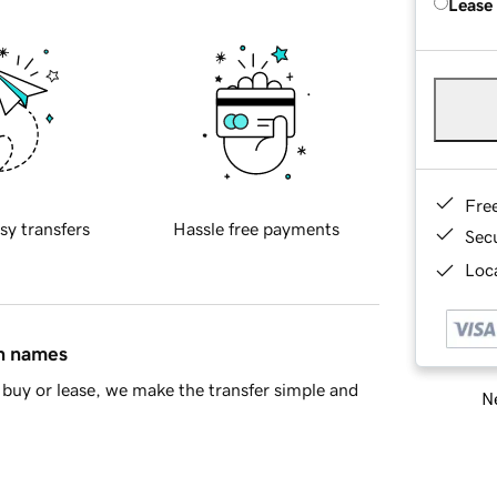
Lease
Fre
sy transfers
Hassle free payments
Sec
Loca
in names
buy or lease, we make the transfer simple and
Ne