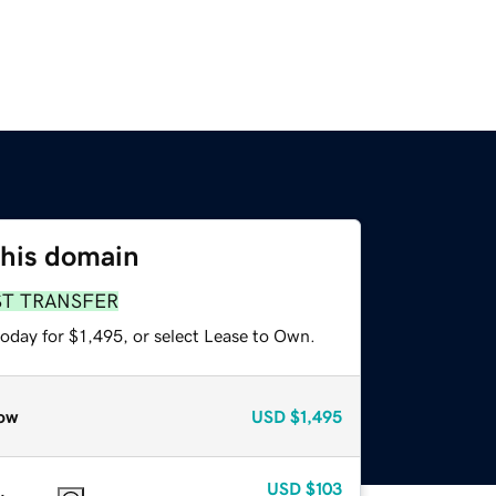
this domain
ST TRANSFER
oday for $1,495, or select Lease to Own.
ow
USD
$1,495
USD
$103