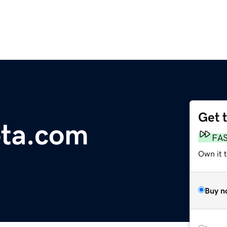
Get 
ota.com
FA
Own it t
Buy n