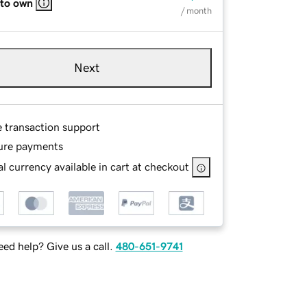
 to own
/ month
Next
e transaction support
ure payments
l currency available in cart at checkout
ed help? Give us a call.
480-651-9741