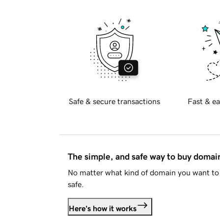
Safe & secure transactions
Fast & ea
The simple, and safe way to buy doma
No matter what kind of domain you want to 
safe.
Here's how it works