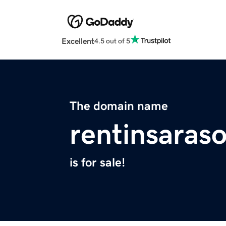
Excellent
4.5 out of 5
The domain name
rentinsaras
is for sale!