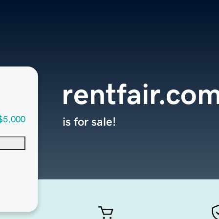
rentfair.co
$5,000
is for sale!