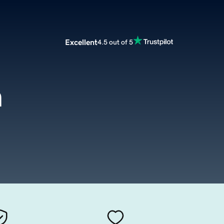
Excellent
4.5 out of 5
m