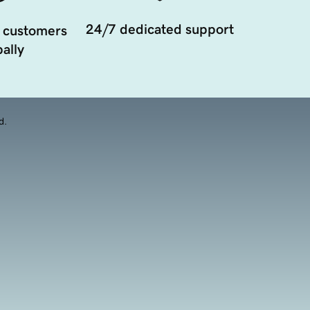
24/7 dedicated support
 customers
ally
d.