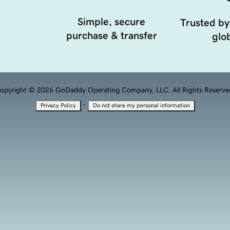
Simple, secure
Trusted by
purchase & transfer
glob
opyright © 2026 GoDaddy Operating Company, LLC. All Rights Reserve
·
Privacy Policy
Do not share my personal information