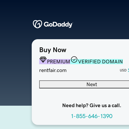
Buy Now
PREMIUM
VERIFIED DOMAIN
rentfair.com
USD
Next
Need help? Give us a call.
1-855-646-1390