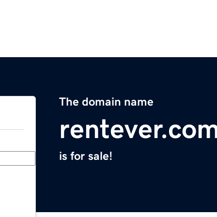
The domain name
rentever.co
is for sale!