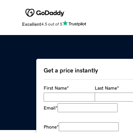
Excellent
4.5 out of 5
Get a price instantly
First Name
*
Last Name
*
Email
*
Phone
*