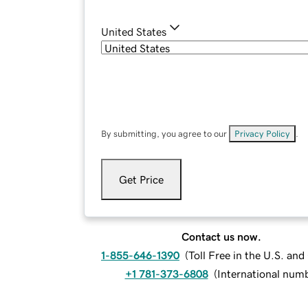
United States
By submitting, you agree to our
Privacy Policy
.
Get Price
Contact us now.
1-855-646-1390
(
Toll Free in the U.S. an
+1 781-373-6808
(
International num