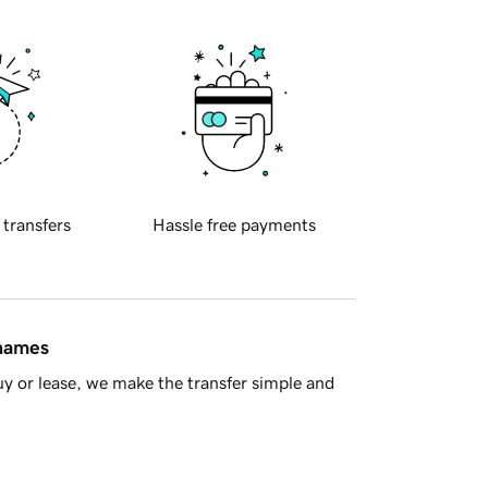
 transfers
Hassle free payments
 names
y or lease, we make the transfer simple and