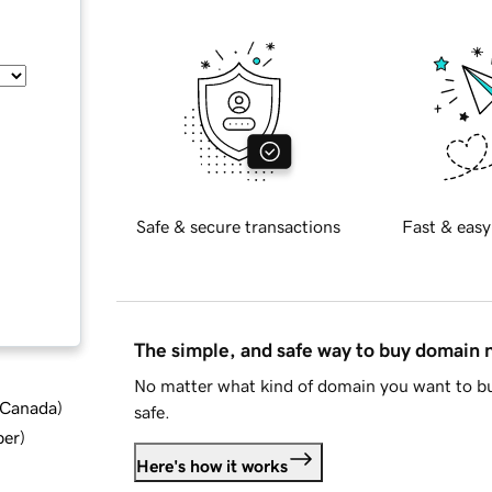
Safe & secure transactions
Fast & easy
The simple, and safe way to buy domain
No matter what kind of domain you want to bu
d Canada
)
safe.
ber
)
Here's how it works