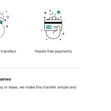
 transfers
Hassle free payments
 names
y or lease, we make the transfer simple and