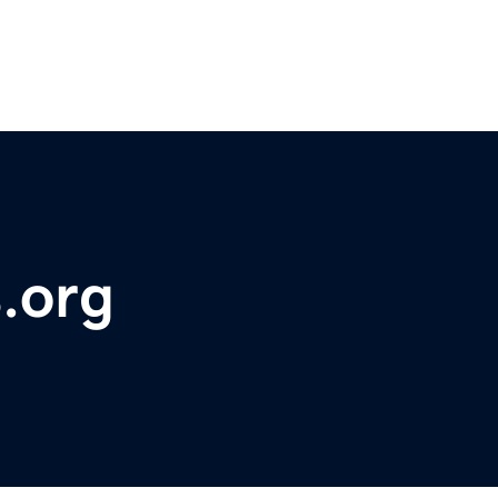
s.org