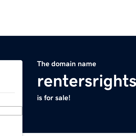
The domain name
rentersright
is for sale!