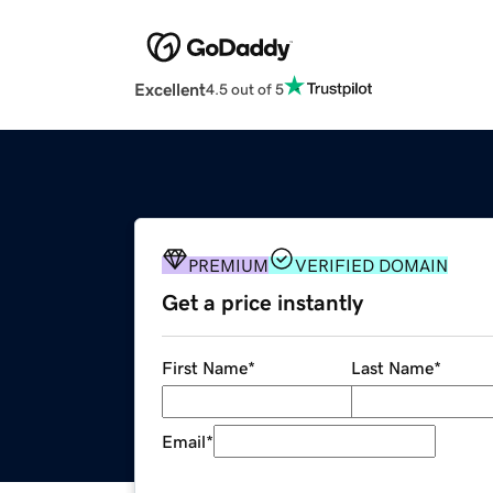
Excellent
4.5 out of 5
PREMIUM
VERIFIED DOMAIN
Get a price instantly
First Name
*
Last Name
*
Email
*