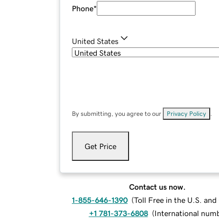
Phone
*
United States
By submitting, you agree to our
Privacy Policy
.
Get Price
Contact us now.
1-855-646-1390
(
Toll Free in the U.S. an
+1 781-373-6808
(
International num