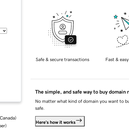
Safe & secure transactions
Fast & easy
The simple, and safe way to buy domain
No matter what kind of domain you want to bu
safe.
d Canada
)
Here's how it works
ber
)