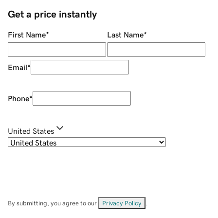
Get a price instantly
First Name
*
Last Name
*
Email
*
Phone
*
United States
By submitting, you agree to our
Privacy Policy
.