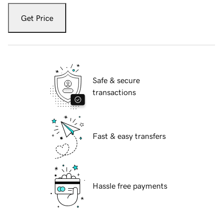
Get Price
Safe & secure
transactions
Fast & easy transfers
Hassle free payments