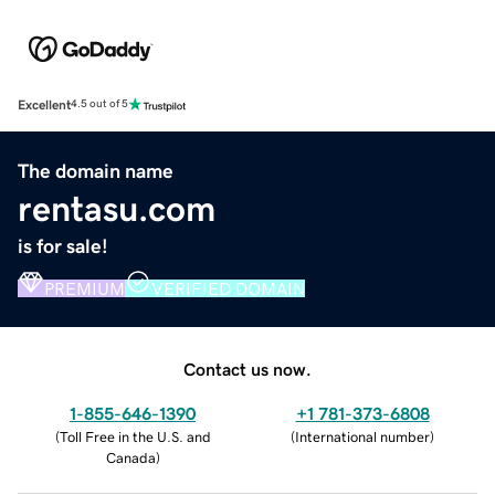
Excellent
4.5 out of 5
The domain name
rentasu.com
is for sale!
PREMIUM
VERIFIED DOMAIN
Contact us now.
1-855-646-1390
+1 781-373-6808
(
Toll Free in the U.S. and
(
International number
)
Canada
)