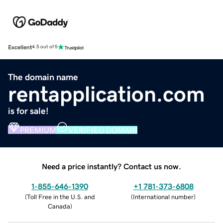
Excellent
4.5 out of 5
The domain name
rentapplication.com
is for sale!
PREMIUM
VERIFIED DOMAIN
Need a price instantly? Contact us now.
1-855-646-1390
+1 781-373-6808
(
Toll Free in the U.S. and
(
International number
)
Canada
)