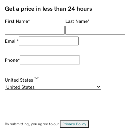
Get a price in less than 24 hours
First Name
*
Last Name
*
Email
*
Phone
*
United States
By submitting, you agree to our
Privacy Policy
.