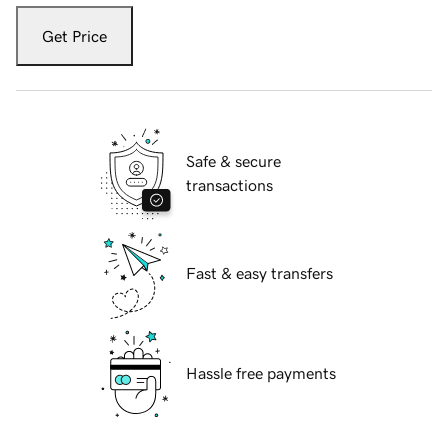
Get Price
Safe & secure
transactions
Fast & easy transfers
Hassle free payments