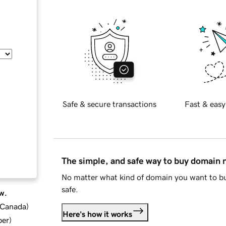
Safe & secure transactions
Fast & easy
The simple, and safe way to buy domain
No matter what kind of domain you want to bu
safe.
w.
d Canada
)
Here's how it works
ber
)