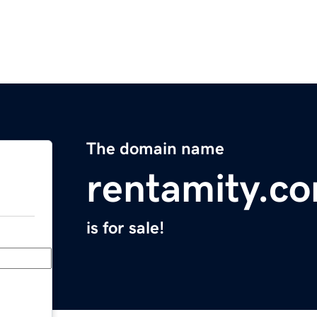
The domain name
rentamity.c
is for sale!