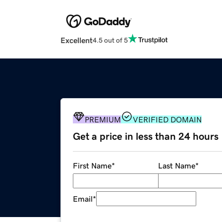
Excellent
4.5 out of 5
PREMIUM
VERIFIED DOMAIN
Get a price in less than 24 hours
First Name
*
Last Name
*
Email
*