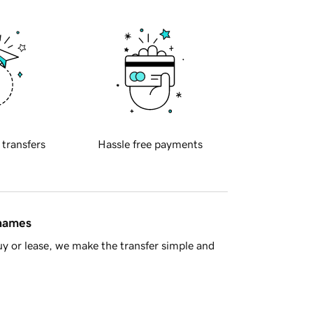
 transfers
Hassle free payments
 names
y or lease, we make the transfer simple and