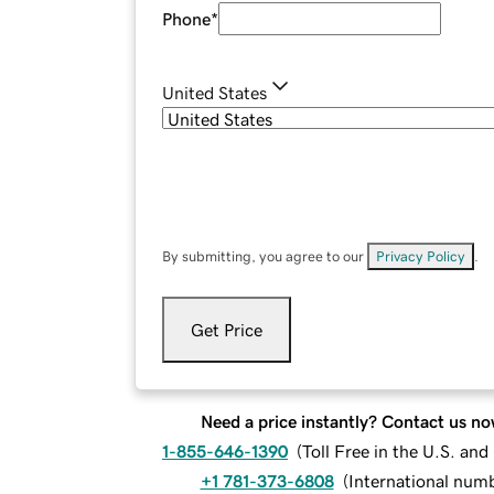
Phone
*
United States
By submitting, you agree to our
Privacy Policy
.
Get Price
Need a price instantly? Contact us no
1-855-646-1390
(
Toll Free in the U.S. an
+1 781-373-6808
(
International num