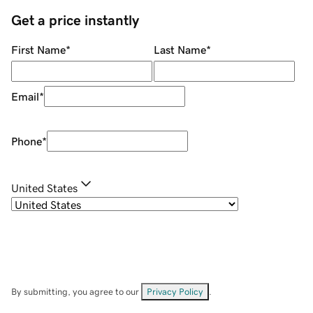
Get a price instantly
First Name
*
Last Name
*
Email
*
Phone
*
United States
By submitting, you agree to our
Privacy Policy
.