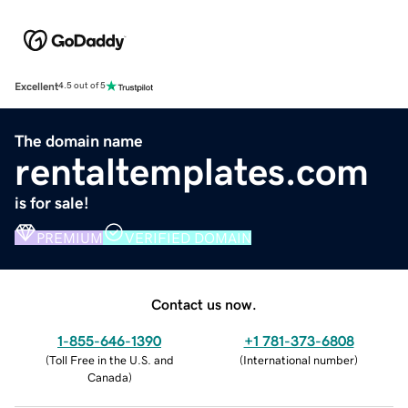
Excellent
4.5 out of 5
The domain name
rentaltemplates.com
is for sale!
PREMIUM
VERIFIED DOMAIN
Contact us now.
1-855-646-1390
+1 781-373-6808
(
Toll Free in the U.S. and
(
International number
)
Canada
)