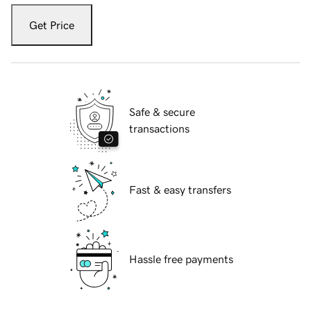
Get Price
Safe & secure
transactions
Fast & easy transfers
Hassle free payments