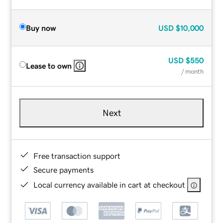
Buy now
USD
$10,000
USD
$550
Lease to own
/ month
Next
Free transaction support
Secure payments
Local currency available in cart at checkout