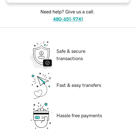
Need help? Give us a call.
480-651-9741
Safe & secure
transactions
Fast & easy transfers
Hassle free payments