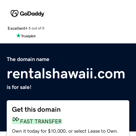
Excellent
4.5 out of 5
The domain name
rentalshawaii.com
is for sale!
Get this domain
FAST TRANSFER
Own it today for $10,000, or select Lease to Own.