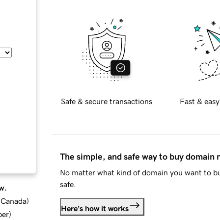
Safe & secure transactions
Fast & easy
The simple, and safe way to buy domain
No matter what kind of domain you want to bu
safe.
w.
d Canada
)
Here's how it works
ber
)