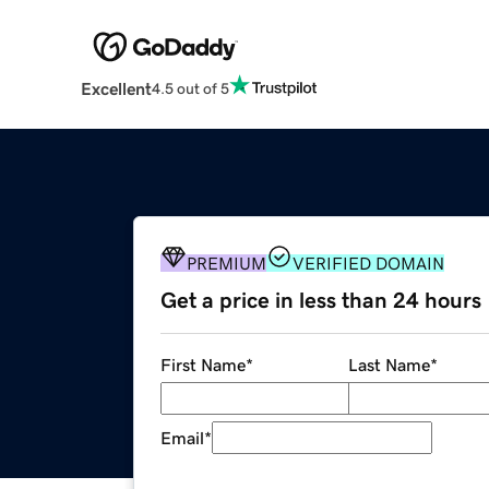
Excellent
4.5 out of 5
PREMIUM
VERIFIED DOMAIN
Get a price in less than 24 hours
First Name
*
Last Name
*
Email
*