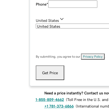
Phone
*
United States
By submitting, you agree to our
Privacy Policy
.
Get Price
Need a price instantly? Contact us no
1-855-859-4662
(
Toll Free in the U.S. an
+1 781-373-6866
(
International num