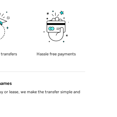
 transfers
Hassle free payments
 names
y or lease, we make the transfer simple and