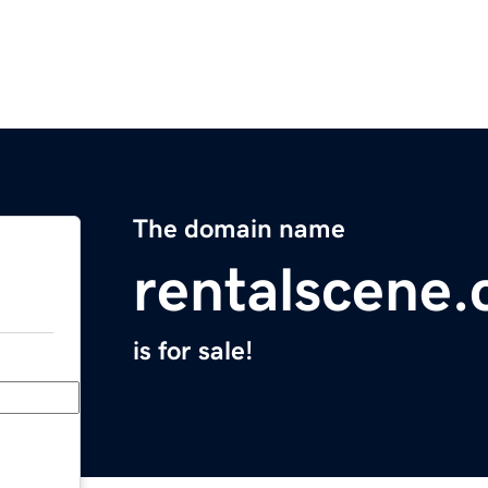
The domain name
rentalscene
is for sale!