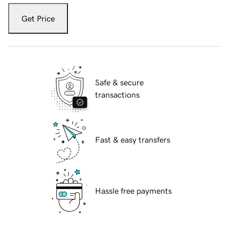
Get Price
Safe & secure
transactions
Fast & easy transfers
Hassle free payments