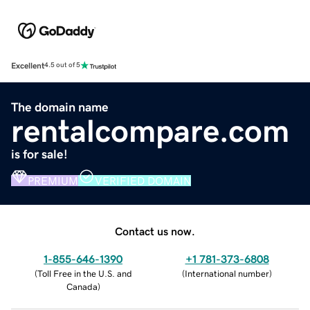
Excellent
4.5 out of 5
The domain name
rentalcompare.com
is for sale!
PREMIUM
VERIFIED DOMAIN
Contact us now.
1-855-646-1390
+1 781-373-6808
(
Toll Free in the U.S. and
(
International number
)
Canada
)