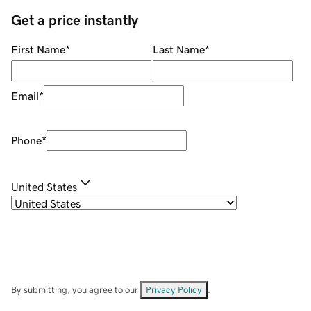
Get a price instantly
First Name
*
Last Name
*
Email
*
Phone
*
United States
By submitting, you agree to our
Privacy Policy
.