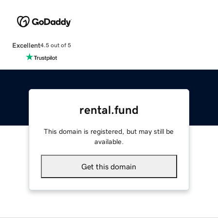
Excellent
4.5 out of 5
rental.fund
This domain is registered, but may still be
available.
Get this domain