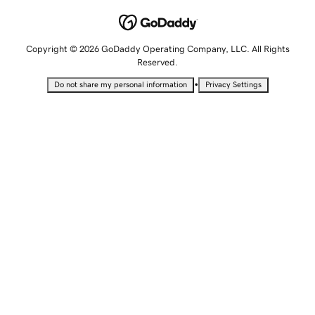
Copyright © 2026 GoDaddy Operating Company, LLC. All Rights
Reserved.
•
Do not share my personal information
Privacy Settings