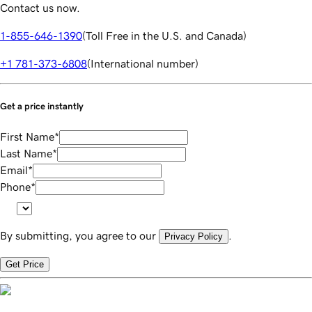
Contact us now.
1-855-646-1390
(
Toll Free in the U.S. and Canada
)
+1 781-373-6808
(
International number
)
Get a price instantly
First Name
*
Last Name
*
Email
*
Phone
*
By submitting, you agree to our
.
Privacy Policy
Get Price