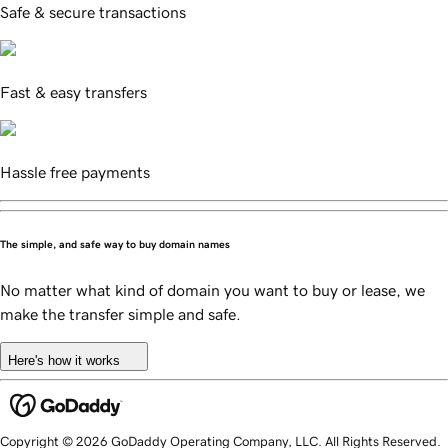
Safe & secure transactions
Fast & easy transfers
Hassle free payments
The simple, and safe way to buy domain names
No matter what kind of domain you want to buy or lease, we
make the transfer simple and safe.
Here's how it works
Copyright © 2026 GoDaddy Operating Company, LLC. All Rights Reserved.