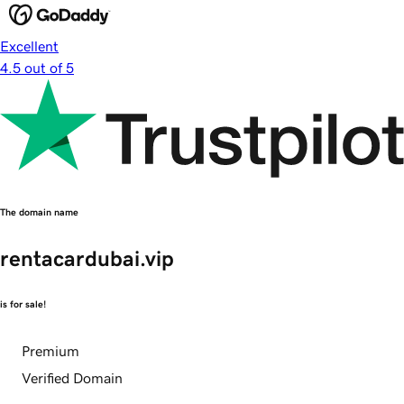
Excellent
4.5 out of 5
The domain name
rentacardubai.vip
is for sale!
Premium
Verified Domain