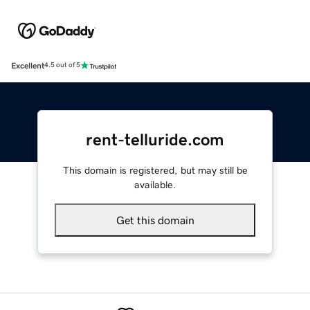
Excellent
4.5 out of 5
rent-telluride.com
This domain is registered, but may still be
available.
Get this domain