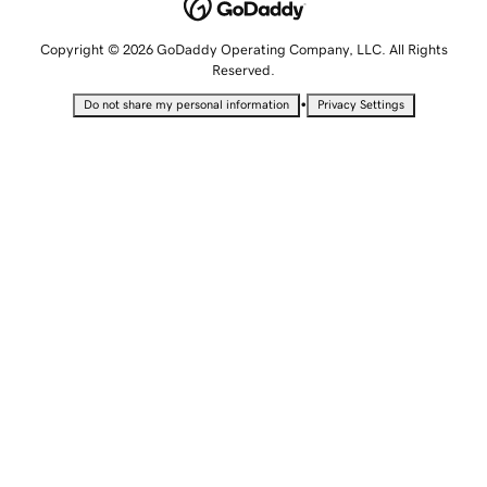
Copyright © 2026 GoDaddy Operating Company, LLC. All Rights
Reserved.
•
Do not share my personal information
Privacy Settings