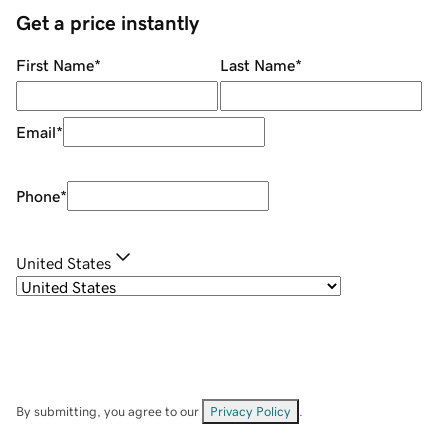
Get a price instantly
First Name
*
Last Name
*
Email
*
Phone
*
United States
By submitting, you agree to our
Privacy Policy
.