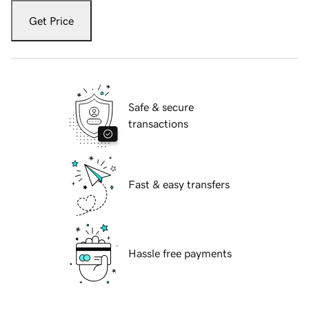
Get Price
Safe & secure
transactions
Fast & easy transfers
Hassle free payments