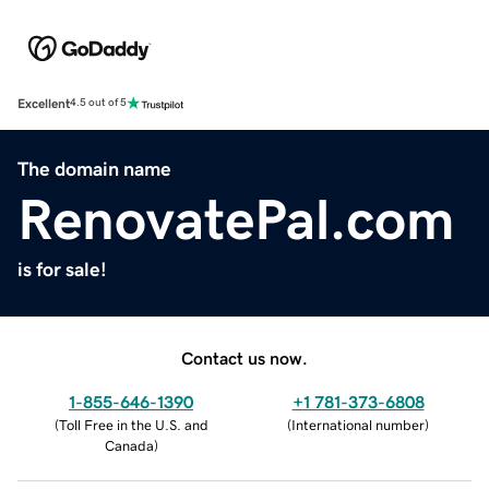
Excellent
4.5 out of 5
The domain name
RenovatePal.com
is for sale!
Contact us now.
1-855-646-1390
+1 781-373-6808
(
Toll Free in the U.S. and
(
International number
)
Canada
)