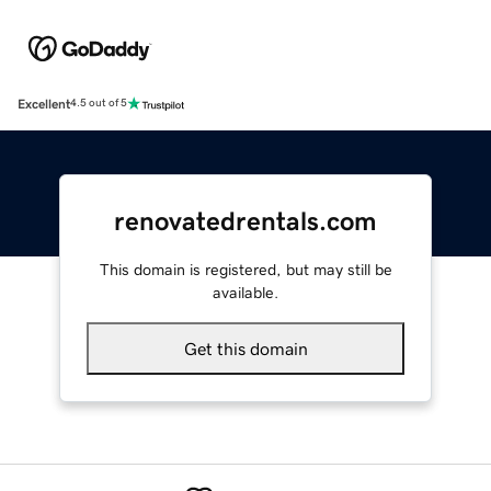
Excellent
4.5 out of 5
renovatedrentals.com
This domain is registered, but may still be
available.
Get this domain