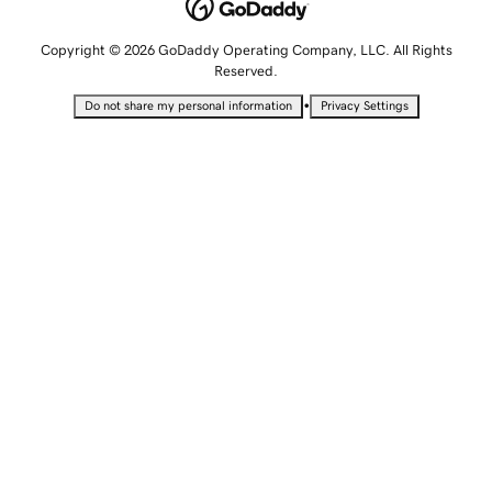
Copyright © 2026 GoDaddy Operating Company, LLC. All Rights
Reserved.
•
Do not share my personal information
Privacy Settings