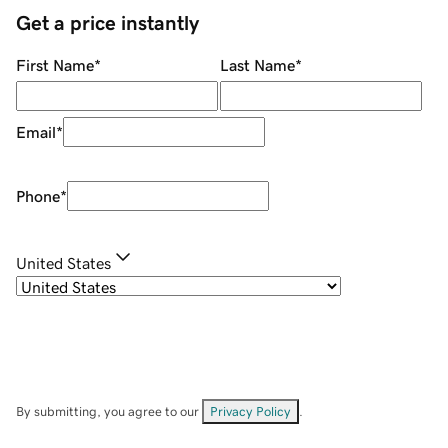
Get a price instantly
First Name
*
Last Name
*
Email
*
Phone
*
United States
By submitting, you agree to our
Privacy Policy
.