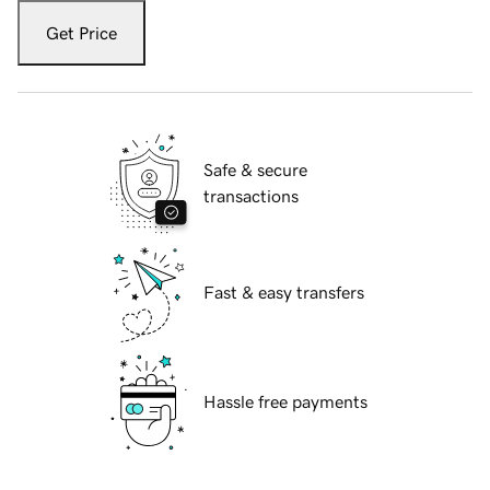
Get Price
Safe & secure
transactions
Fast & easy transfers
Hassle free payments