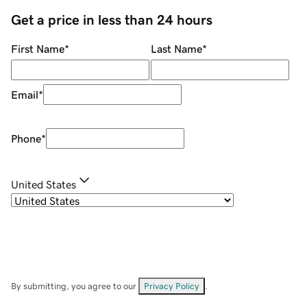
Get a price in less than 24 hours
First Name
*
Last Name
*
Email
*
Phone
*
United States
By submitting, you agree to our
Privacy Policy
.