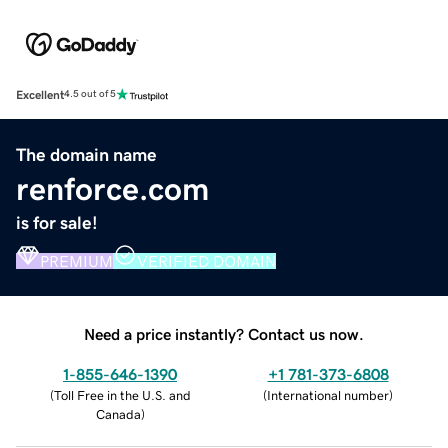
Excellent
4.5 out of 5
The domain name
renforce.com
is for sale!
PREMIUM
VERIFIED DOMAIN
Need a price instantly? Contact us now.
1-855-646-1390
+1 781-373-6808
(
Toll Free in the U.S. and
(
International number
)
Canada
)