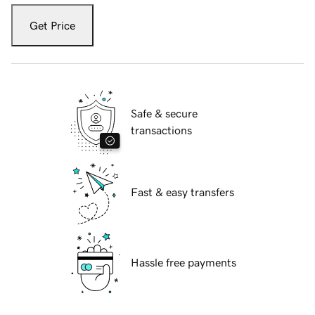
Get Price
Safe & secure
transactions
Fast & easy transfers
Hassle free payments