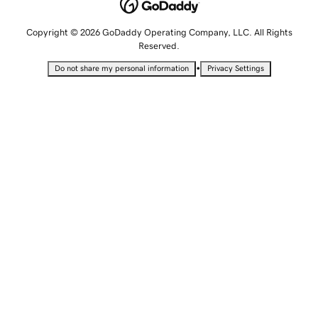
Copyright © 2026 GoDaddy Operating Company, LLC. All Rights
Reserved.
•
Do not share my personal information
Privacy Settings