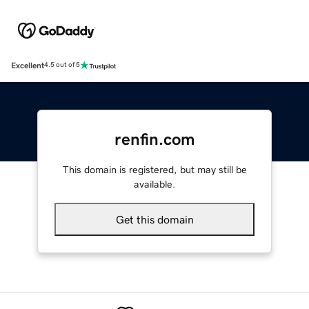
Excellent
4.5 out of 5
renfin.com
This domain is registered, but may still be
available.
Get this domain