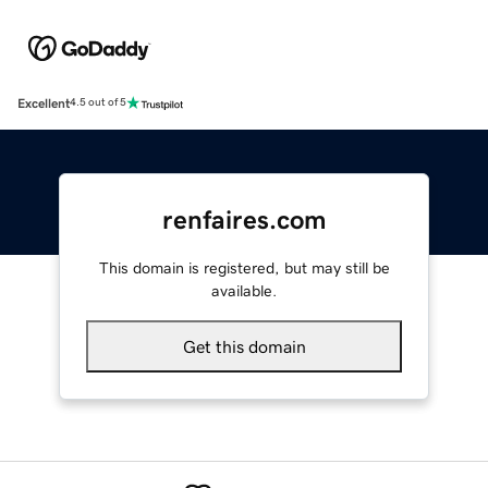
Excellent
4.5 out of 5
renfaires.com
This domain is registered, but may still be
available.
Get this domain