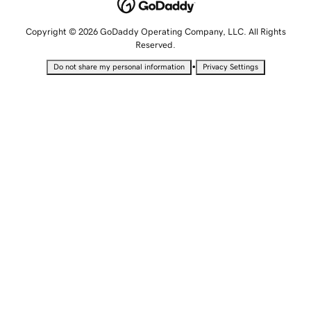
Copyright © 2026 GoDaddy Operating Company, LLC. All Rights
Reserved.
•
Do not share my personal information
Privacy Settings