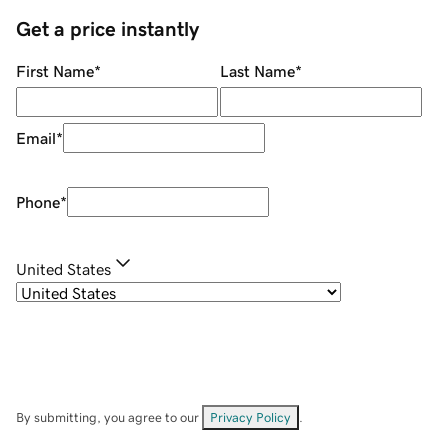
Get a price instantly
First Name
*
Last Name
*
Email
*
Phone
*
United States
By submitting, you agree to our
Privacy Policy
.