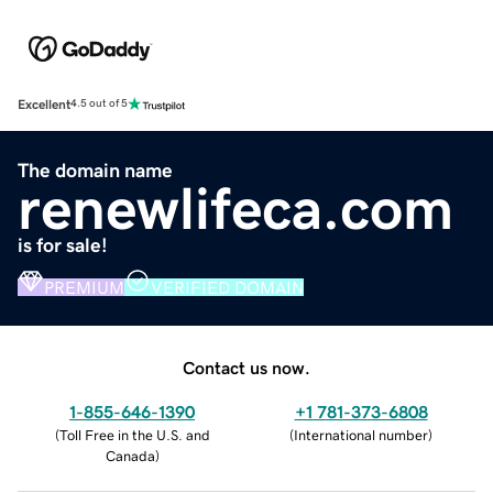
Excellent
4.5 out of 5
The domain name
renewlifeca.com
is for sale!
PREMIUM
VERIFIED DOMAIN
Contact us now.
1-855-646-1390
+1 781-373-6808
(
Toll Free in the U.S. and
(
International number
)
Canada
)