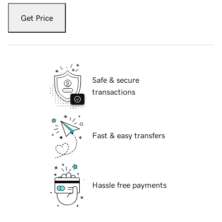
Get Price
Safe & secure
transactions
Fast & easy transfers
Hassle free payments