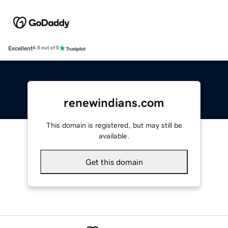
Excellent
4.5 out of 5
renewindians.com
This domain is registered, but may still be
available.
Get this domain