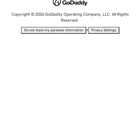
Copyright © 2026 GoDaddy Operating Company, LLC. All Rights
Reserved.
•
Do not share my personal information
Privacy Settings