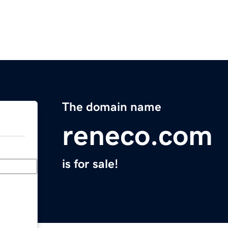
The domain name
reneco.com
is for sale!