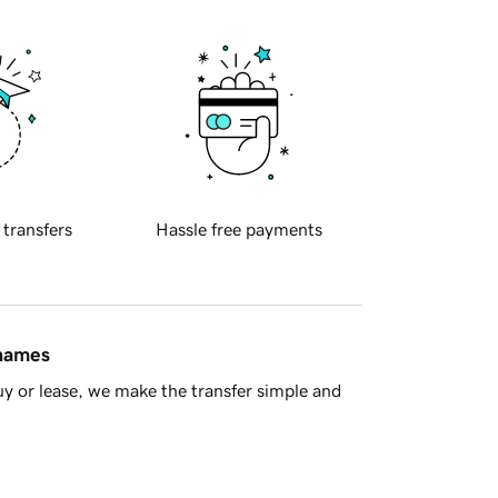
 transfers
Hassle free payments
 names
y or lease, we make the transfer simple and