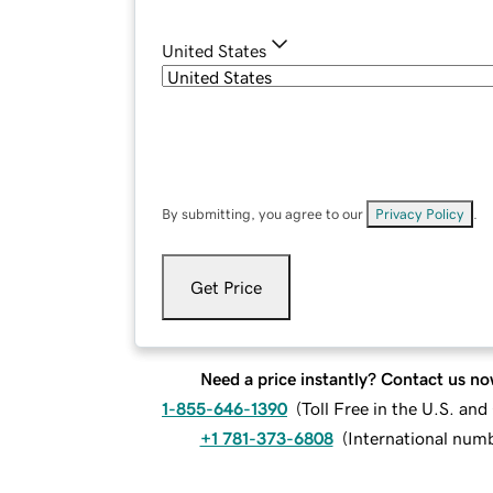
United States
By submitting, you agree to our
Privacy Policy
.
Get Price
Need a price instantly? Contact us no
1-855-646-1390
(
Toll Free in the U.S. an
+1 781-373-6808
(
International num