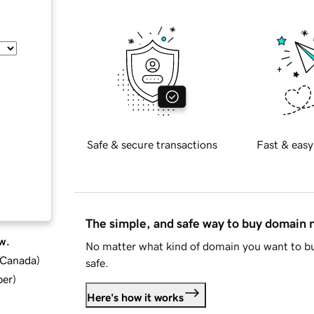
Safe & secure transactions
Fast & easy
The simple, and safe way to buy domain
w.
No matter what kind of domain you want to bu
d Canada
)
safe.
ber
)
Here's how it works