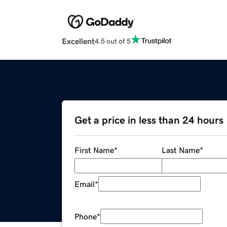
Excellent
4.5 out of 5
Get a price in less than 24 hours
First Name
*
Last Name
*
Email
*
Phone
*