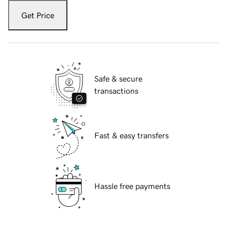
Get Price
Safe & secure
transactions
Fast & easy transfers
Hassle free payments