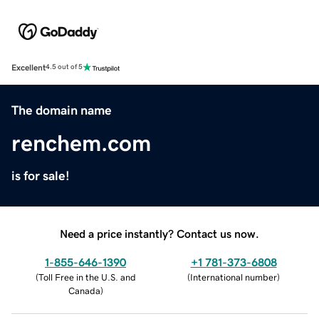
Excellent
4.5 out of 5
The domain name
renchem.com
is for sale!
Need a price instantly? Contact us now.
1-855-646-1390
+1 781-373-6808
(
Toll Free in the U.S. and
(
International number
)
Canada
)