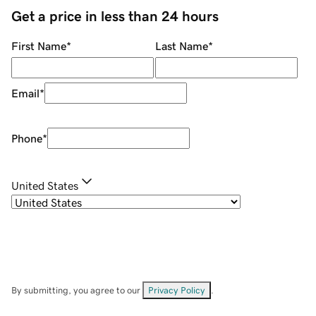
Get a price in less than 24 hours
First Name
*
Last Name
*
Email
*
Phone
*
United States
By submitting, you agree to our
Privacy Policy
.