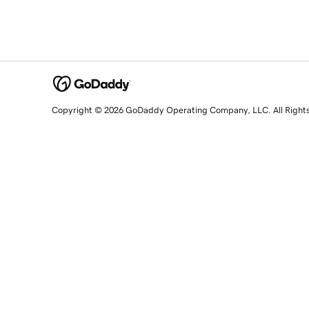
Copyright © 2026 GoDaddy Operating Company, LLC. All Right