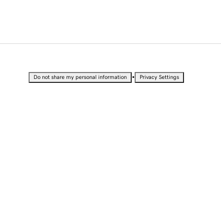
•
Do not share my personal information
Privacy Settings