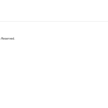
s Reserved.