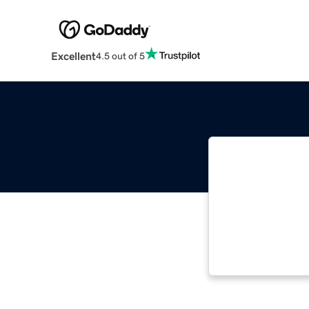
Excellent
4.5 out of 5