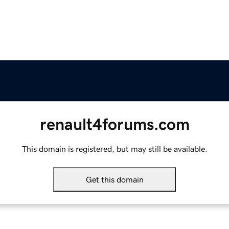
renault4forums.com
This domain is registered, but may still be available.
Get this domain