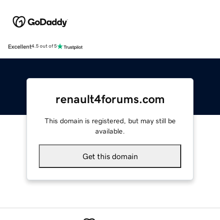
Excellent
4.5 out of 5
renault4forums.com
This domain is registered, but may still be
available.
Get this domain