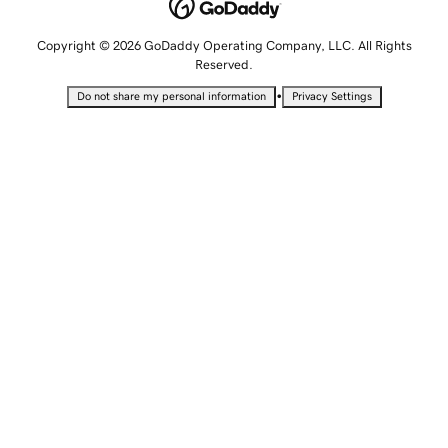
Copyright © 2026 GoDaddy Operating Company, LLC. All Rights
Reserved.
•
Do not share my personal information
Privacy Settings