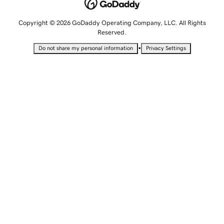
Copyright © 2026 GoDaddy Operating Company, LLC. All Rights
Reserved.
•
Do not share my personal information
Privacy Settings