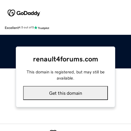
Excellent
4.5 out of 5
renault4forums.com
This domain is registered, but may still be
available.
Get this domain