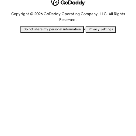
Copyright © 2026 GoDaddy Operating Company, LLC. All Rights
Reserved.
•
Do not share my personal information
Privacy Settings