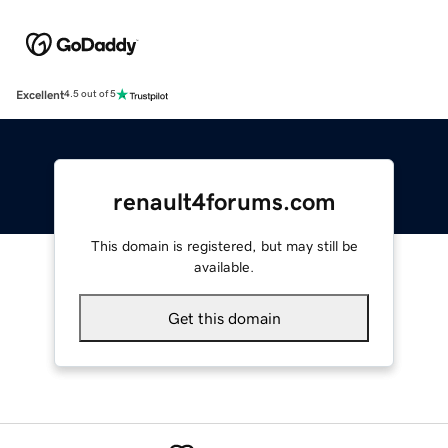
Excellent
4.5 out of 5
renault4forums.com
This domain is registered, but may still be
available.
Get this domain