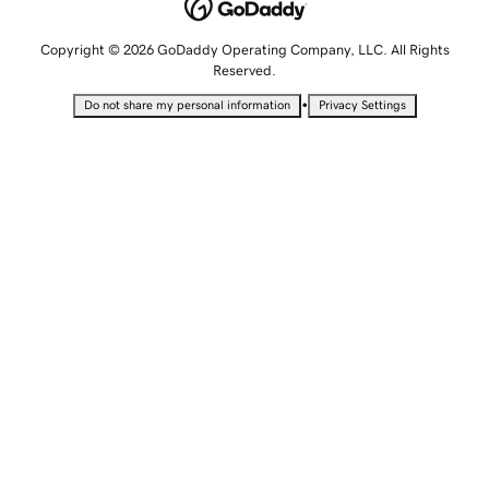
Copyright © 2026 GoDaddy Operating Company, LLC. All Rights
Reserved.
•
Do not share my personal information
Privacy Settings