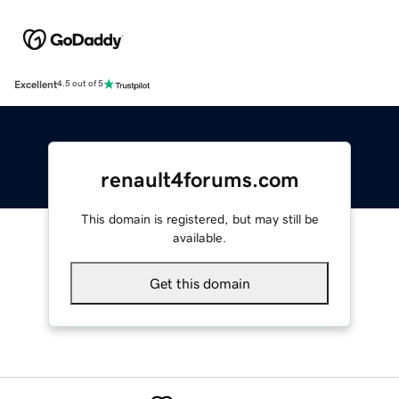
Excellent
4.5 out of 5
renault4forums.com
This domain is registered, but may still be
available.
Get this domain