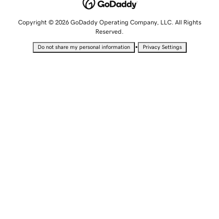
Copyright © 2026 GoDaddy Operating Company, LLC. All Rights
Reserved.
•
Do not share my personal information
Privacy Settings