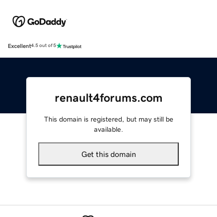
Excellent
4.5 out of 5
renault4forums.com
This domain is registered, but may still be
available.
Get this domain