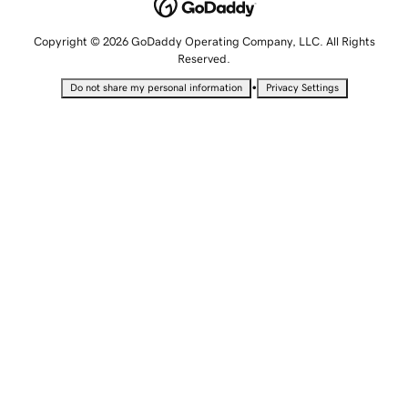
Copyright © 2026 GoDaddy Operating Company, LLC. All Rights
Reserved.
•
Do not share my personal information
Privacy Settings