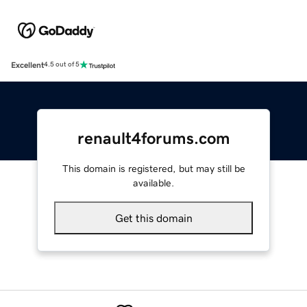
Excellent
4.5 out of 5
renault4forums.com
This domain is registered, but may still be
available.
Get this domain