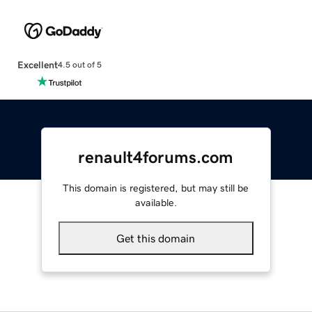
Excellent
4.5 out of 5
renault4forums.com
This domain is registered, but may still be
available.
Get this domain