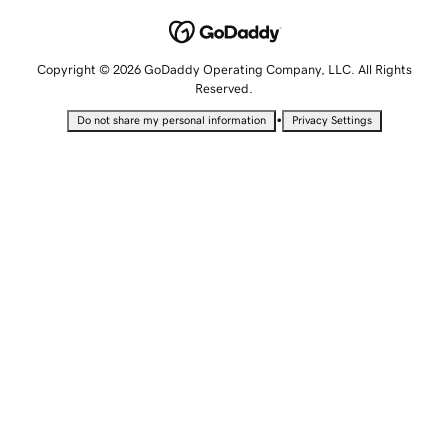
Copyright © 2026 GoDaddy Operating Company, LLC. All Rights
Reserved.
•
Do not share my personal information
Privacy Settings