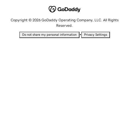
Copyright © 2026 GoDaddy Operating Company, LLC. All Rights
Reserved.
•
Do not share my personal information
Privacy Settings