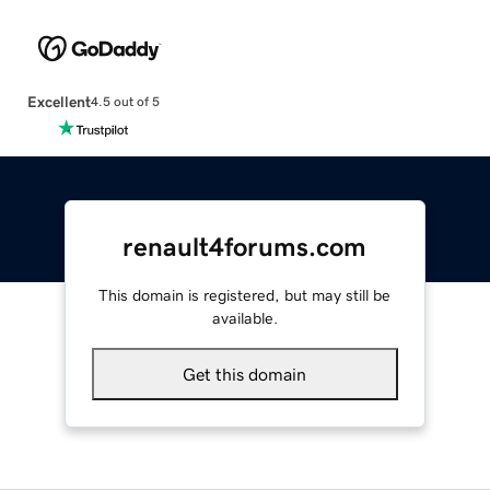
Excellent
4.5 out of 5
renault4forums.com
This domain is registered, but may still be
available.
Get this domain