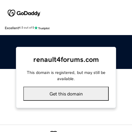
Excellent
4.5 out of 5
renault4forums.com
This domain is registered, but may still be
available.
Get this domain