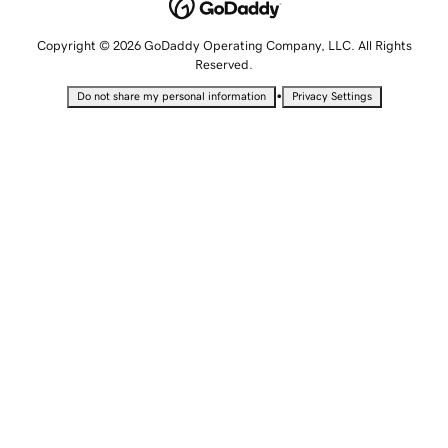
Copyright © 2026 GoDaddy Operating Company, LLC. All Rights
Reserved.
•
Do not share my personal information
Privacy Settings