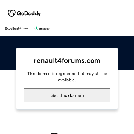
Excellent
4.5 out of 5
renault4forums.com
This domain is registered, but may still be
available.
Get this domain