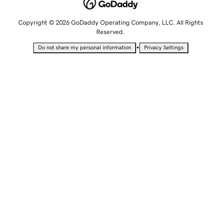
Copyright © 2026 GoDaddy Operating Company, LLC. All Rights
Reserved.
•
Do not share my personal information
Privacy Settings