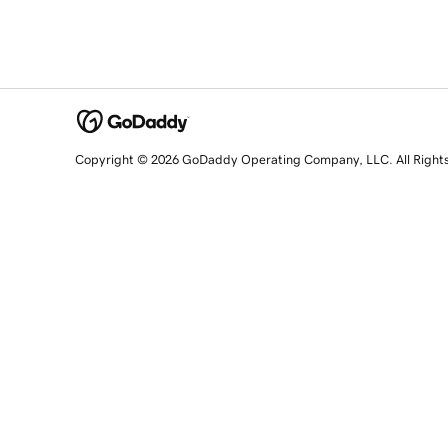
Copyright © 2026 GoDaddy Operating Company, LLC. All Right