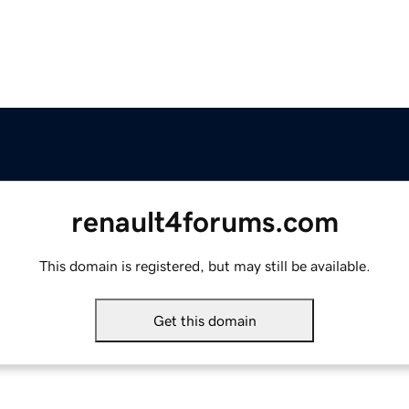
renault4forums.com
This domain is registered, but may still be available.
Get this domain