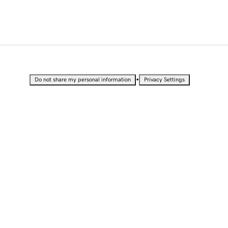
•
Do not share my personal information
Privacy Settings