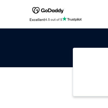
Excellent
4.5 out of 5