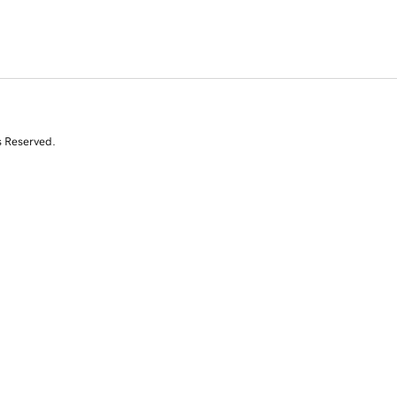
s Reserved.