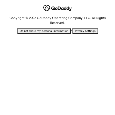
Copyright © 2026 GoDaddy Operating Company, LLC. All Rights
Reserved.
•
Do not share my personal information
Privacy Settings