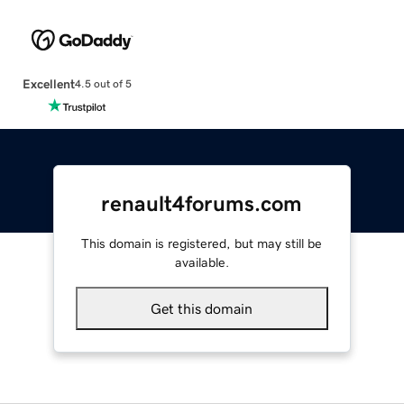
Excellent
4.5 out of 5
renault4forums.com
This domain is registered, but may still be
available.
Get this domain