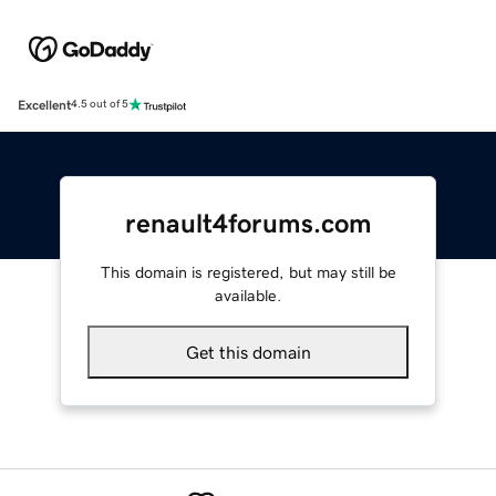
Excellent
4.5 out of 5
renault4forums.com
This domain is registered, but may still be
available.
Get this domain