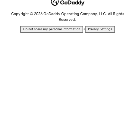
Copyright © 2026 GoDaddy Operating Company, LLC. All Rights
Reserved.
•
Do not share my personal information
Privacy Settings