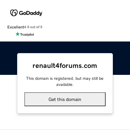
Excellent
4.5 out of 5
renault4forums.com
This domain is registered, but may still be
available.
Get this domain