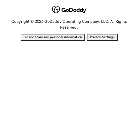
Copyright © 2026 GoDaddy Operating Company, LLC. All Rights
Reserved.
•
Do not share my personal information
Privacy Settings