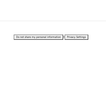
•
Do not share my personal information
Privacy Settings