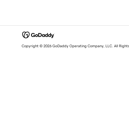
Copyright © 2026 GoDaddy Operating Company, LLC. All Right