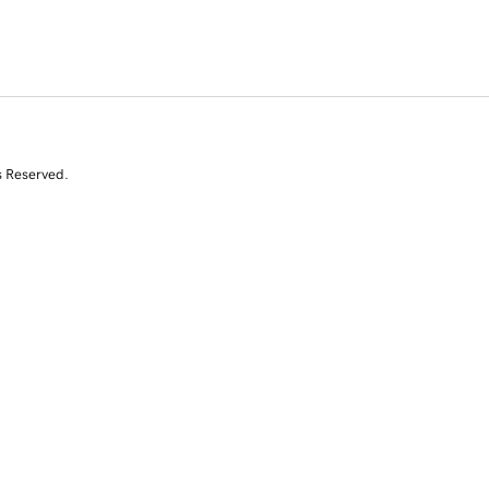
s Reserved.