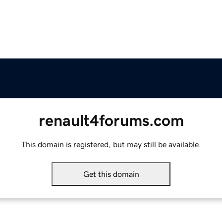
renault4forums.com
This domain is registered, but may still be available.
Get this domain