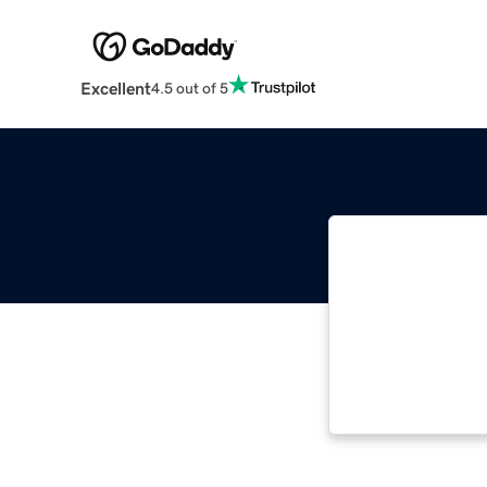
Excellent
4.5 out of 5