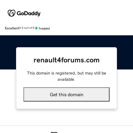
Excellent
4.5 out of 5
renault4forums.com
This domain is registered, but may still be
available.
Get this domain