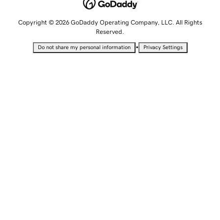
Copyright © 2026 GoDaddy Operating Company, LLC. All Rights
Reserved.
•
Do not share my personal information
Privacy Settings