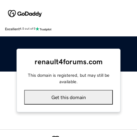
Excellent
4.5 out of 5
renault4forums.com
This domain is registered, but may still be
available.
Get this domain