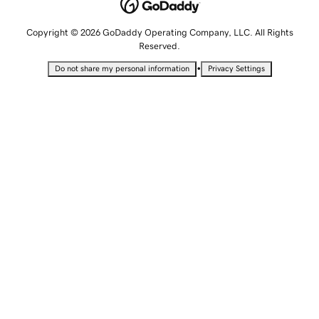
Copyright © 2026 GoDaddy Operating Company, LLC. All Rights
Reserved.
•
Do not share my personal information
Privacy Settings